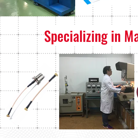
Specializing in M