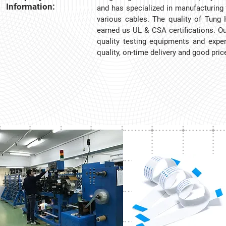
Information:
and has specialized in manufacturing 
various cables. The quality of Tung 
earned us UL & CSA certifications. Our
quality testing equipments and exper
quality, on-time delivery and good pri