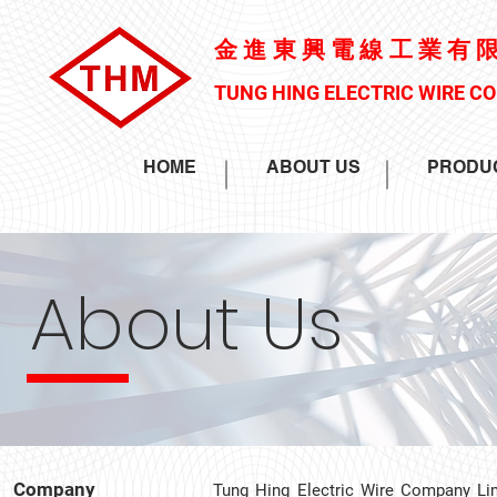
金進東興電線工業有
TUNG HING ELECTRIC WIRE C
HOME
ABOUT US
PRODU
About Us
Company
Tung Hing Electric Wire Company Li