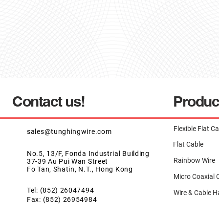
Contact us!
Produc
Flexible Flat C
sales@tunghingwire.com
Flat Cable
No.5, 13/F, Fonda Industrial Building
Rainbow Wire
37-39 Au Pui Wan Street
Fo Tan, Shatin, N.T., Hong Kong
Micro Coaxial 
Tel: (852) 26047494
Wire & Cable H
Fax: (852) 26954984