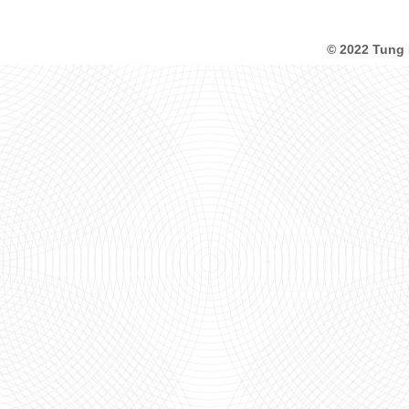
© 2022 Tung 