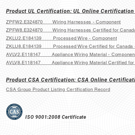
Product UL Certification: UL Online Certification
ZPFW2.E324870 Wiring Harnesses - Component
ZPFW8.E324870 Wiring Harnesses Certified for Canad
ZKLU2.E184139 Processed Wire - Component
ZKLU8.E184139 Processed Wire Certified for Canada 
AVLV2.E118147 Appliance Wiring Material - Componen
AVLV8.E118147 Appliance Wiring Material Certified fo
Product CSA Certification: CSA Online Certificat
CSA Group Product Listing Certification Record
ISO 9001:2008 Certificate